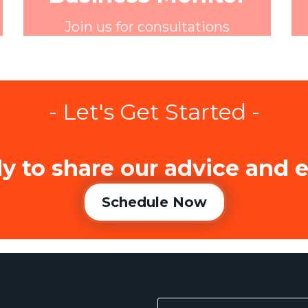
Join us for consultations
- Let's Get Started -
y to share our advice and 
Schedule Now