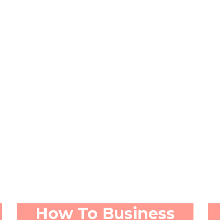
How To Business