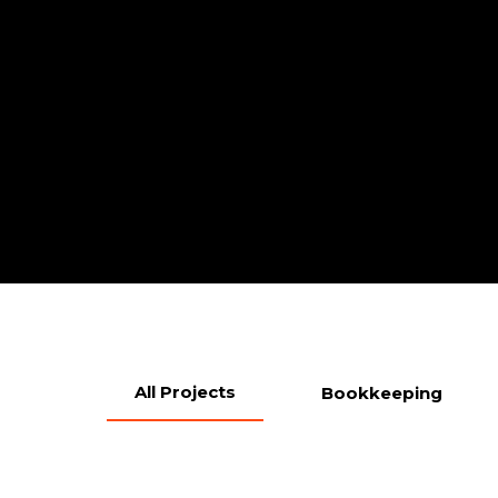
All Projects
Bookkeeping