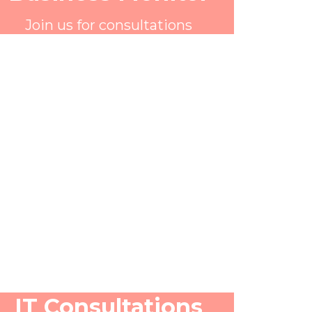
Join us for consultations
IT Consultations