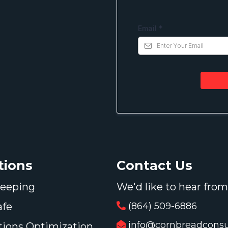
Email
*
Contact Us
tions
We'd like to hear from
eeping
(864) 509-6886
afe
info@cornbreadconsul
tions Optimization