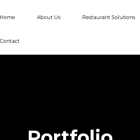
Home
About Us
Restaurant Solutions
Contact
Portfolio