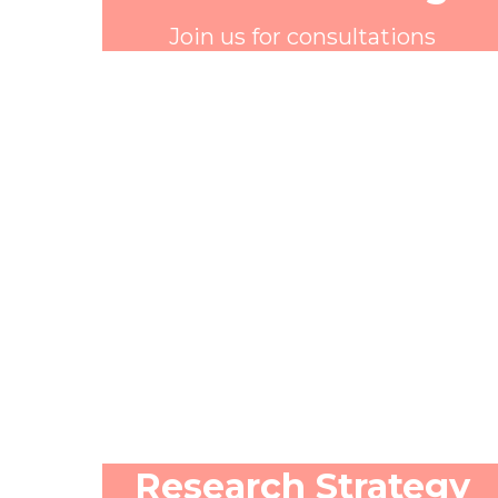
Join us for consultations
Research Strategy