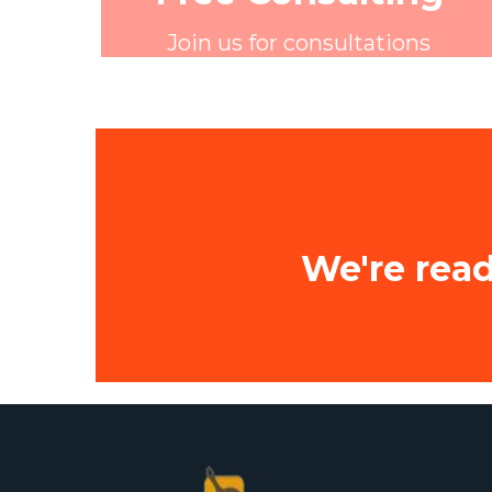
Join us for consultations
We're read