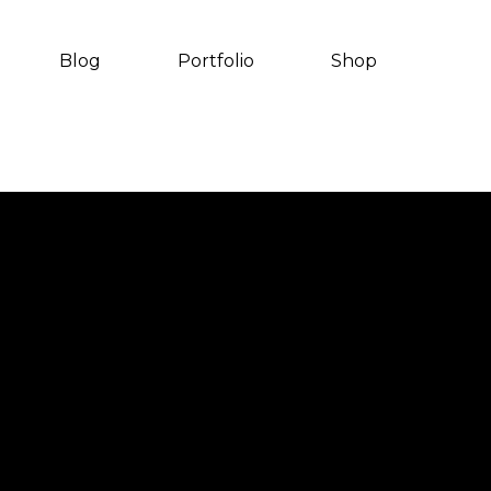
Blog
Portfolio
Shop