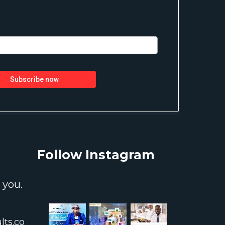
Subscribe now
Follow Instagram
 you.
ts.co