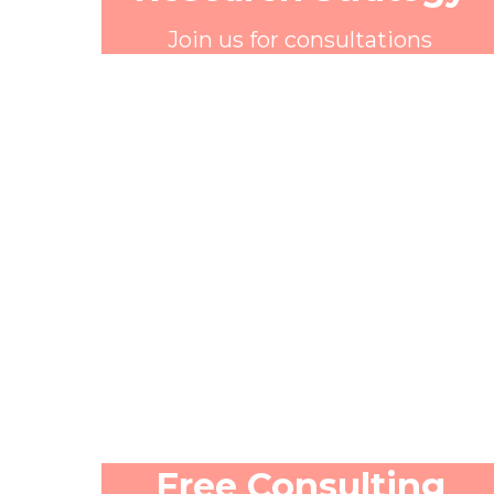
Join us for consultations
Free Consulting