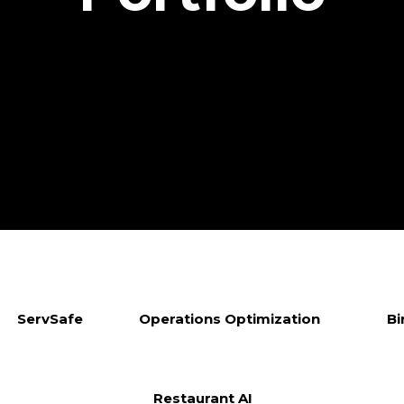
ServSafe
Operations Optimization
Bi
Restaurant AI