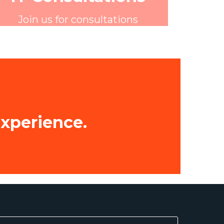
Join us for consultations
experience.