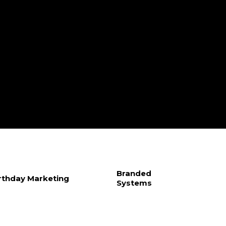
Branded
rthday Marketing
Systems