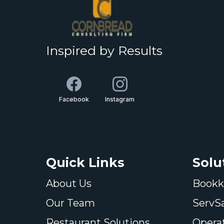
Inspired by Results
Facebook
Instagram
Quick Links
Solu
About Us
Bookk
Our Team
ServS
Restaurant Solutions
Opera