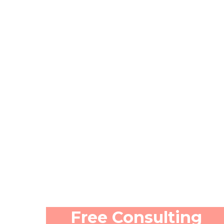
Free Consulting