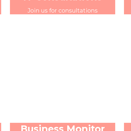
Join us for consultations
Business Monitor