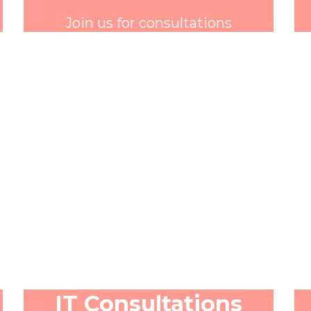
Join us for consultations
IT Consultations