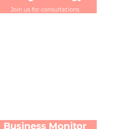
Join us for consultations
Business Monitor